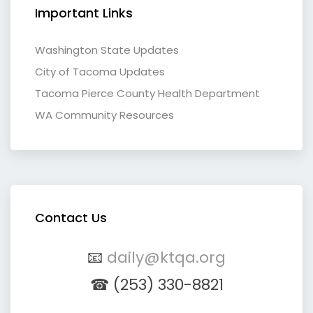
Important Links
Washington State Updates
City of Tacoma Updates
Tacoma Pierce County Health Department
WA Community Resources
Contact Us
📧
daily@ktqa.org
☎ (253) 330-8821