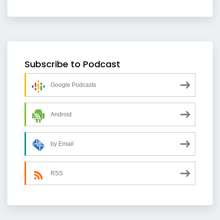
Subscribe to Podcast
Google Podcasts
Android
by Email
RSS