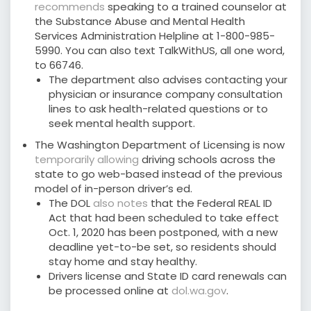
recommends
speaking to a trained counselor at
the Substance Abuse and Mental Health
Services Administration Helpline at 1-800-985-
5990. You can also text TalkWithUS, all one word,
to 66746.
The department also advises contacting your
physician or insurance company consultation
lines to ask health-related questions or to
seek mental health support.
The Washington Department of Licensing is now
temporarily allowing
driving schools across the
state to go web-based instead of the previous
model of in-person driver’s ed.
The DOL
also notes
that the Federal REAL ID
Act that had been scheduled to take effect
Oct. 1, 2020 has been postponed, with a new
deadline yet-to-be set, so residents should
stay home and stay healthy.
Drivers license and State ID card renewals can
be processed online at
dol.wa.gov
.