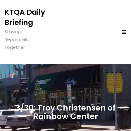
KTQA Daily
Briefing
Staying
Separately
Together
3/30: Troy Christensen of
Rainbow Center