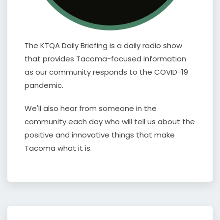
The KTQA Daily Briefing is a daily radio show
that provides Tacoma-focused information
as our community responds to the COVID-19
pandemic.
We'll also hear from someone in the
community each day who will tell us about the
positive and innovative things that make
Tacoma what it is.