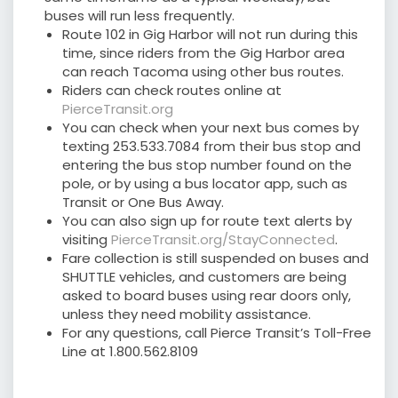
buses will run less frequently.
Route 102 in Gig Harbor will not run during this
time, since riders from the Gig Harbor area
can reach Tacoma using other bus routes.
Riders can check routes online at
PierceTransit.org
You can check when your next bus comes by
texting 253.533.7084 from their bus stop and
entering the bus stop number found on the
pole, or by using a bus locator app, such as
Transit or One Bus Away.
You can also sign up for route text alerts by
visiting
PierceTransit.org/StayConnected
.
Fare collection is still suspended on buses and
SHUTTLE vehicles, and customers are being
asked to board buses using rear doors only,
unless they need mobility assistance.
For any questions, call Pierce Transit’s Toll-Free
Line at 1.800.562.8109