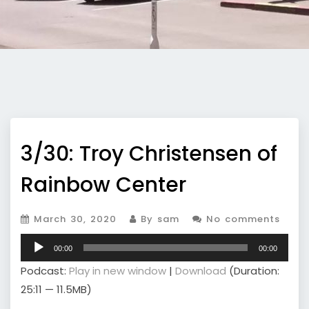
3/30: Troy Christensen of
Rainbow Center
March 30, 2020
By sam
No comments
Audio
00:00
00:00
Player
Podcast:
Play in new window
|
Download
(Duration:
25:11 — 11.5MB)