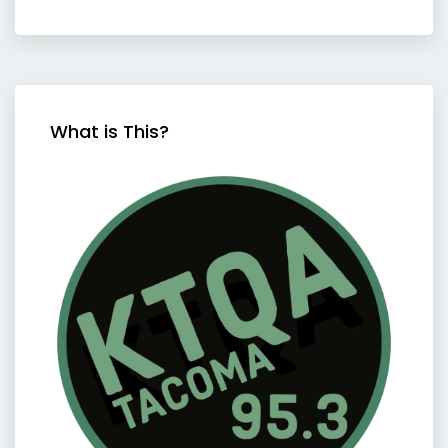
What is This?