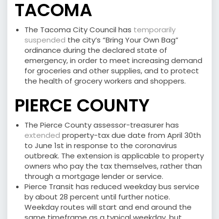
TACOMA
The Tacoma City Council has
temporarily
suspended
the city’s “Bring Your Own Bag”
ordinance during the declared state of
emergency, in order to meet increasing demand
for groceries and other supplies, and to protect
the health of grocery workers and shoppers.
PIERCE COUNTY
The Pierce County assessor-treasurer has
extended
property-tax due date from April 30th
to June 1st in response to the coronavirus
outbreak. The extension is applicable to property
owners who pay the tax themselves, rather than
through a mortgage lender or service.
Pierce Transit has reduced weekday bus service
by about 28 percent until further notice.
Weekday routes will start and end around the
same timeframe as a typical weekday, but