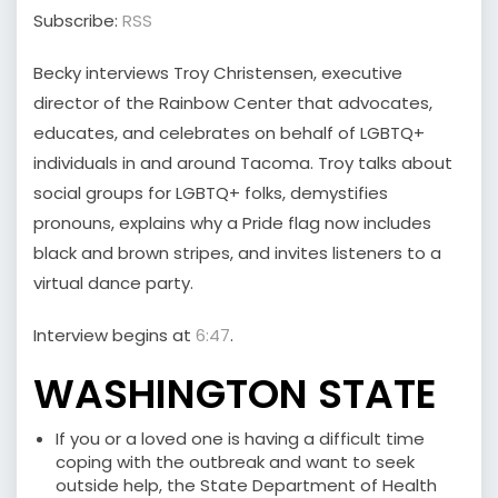
Subscribe:
RSS
Becky interviews Troy Christensen, executive
director of the Rainbow Center that advocates,
educates, and celebrates on behalf of LGBTQ+
individuals in and around Tacoma. Troy talks about
social groups for LGBTQ+ folks, demystifies
pronouns, explains why a Pride flag now includes
black and brown stripes, and invites listeners to a
virtual dance party.
Interview begins at
6:47
.
WASHINGTON STATE
If you or a loved one is having a difficult time
coping with the outbreak and want to seek
outside help, the State Department of Health