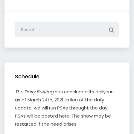
Schedule
The Daily Breifing
has concluded its daily run
as of March 24th, 2021. In lieu of the daily
update, we will run PSAs throught the day.
PSAs will be posted here. The show may be
restarted if the need arises.