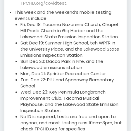
TPCHD.org/covidtest
.
This week and the weekend’s mobile testing
events include
Fri, Dec 18: Tacoma Nazarene Church, Chapel
Hill Presb Church in Gig Harbor and the
Lakewood: State Emission Inspection Station
Sat Dec 19: Sumner High School, teh WPFR in
the University Place, and the Lakewood State
Emissions Inspection Station.
Sun Dec 20: Dacca Park in Fife, and the
Lakewood emissions station
Mon, Dec 21: Sprinker Recreation Center
Tue, Dec 22: PLU and Spanaway Elementary
School
Wed, Dec 23: Key Peninsula Longbranch
Improvement Club, Tacoma Musical
Playhouse, and the Lakewood State Emission
Inspection Station
No ID is required, tests are free and open to
anyone, and most testing runs 10am-3pm, but
check TPCHD.org for specifics