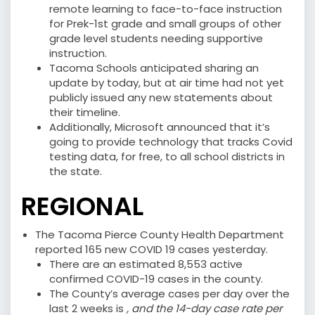
remote learning to face-to-face instruction
for Prek-1st grade and small groups of other
grade level students needing supportive
instruction.
Tacoma Schools anticipated sharing an
update by today, but at air time had not yet
publicly issued any new statements about
their timeline.
Additionally, Microsoft announced that it’s
going to provide technology that tracks Covid
testing data, for free, to all school districts in
the state.
REGIONAL
The Tacoma Pierce County Health Department
reported 165 new COVID 19 cases yesterday.
There are an estimated 8,553 active
confirmed COVID-19 cases in the county.
The County’s average cases per day over the
last 2 weeks is
, and the 14-day case rate per