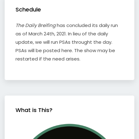
Schedule
The Daily Breifing
has concluded its daily run
as of March 24th, 2021. In lieu of the daily
update, we will run PSAs throught the day.
PSAs will be posted here. The show may be
restarted if the need arises.
What is This?