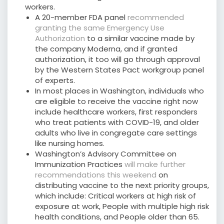
workers.
A 20-member FDA panel
recommended
granting the same Emergency Use
Authorization
to a similar vaccine made by
the company Moderna, and if granted
authorization, it too will go through approval
by the Western States Pact workgroup panel
of experts.
In most places in Washington, individuals who
are eligible to receive the vaccine right now
include healthcare workers, first responders
who treat patients with COVID-19, and older
adults who live in congregate care settings
like nursing homes.
Washington’s Advisory Committee on
Immunization Practices
will make further
recommendations this weekend
on
distributing vaccine to the next priority groups,
which include: Critical workers at high risk of
exposure at work, People with multiple high risk
health conditions, and People older than 65.