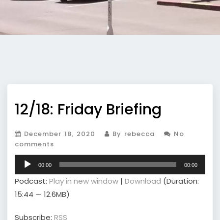
12/18: Friday Briefing
December 18, 2020
By rebecca
No
comments
Audio
00:00
00:00
Player
Podcast:
Play in new window
|
Download
(Duration:
15:44 — 12.6MB)
Subscribe:
RSS