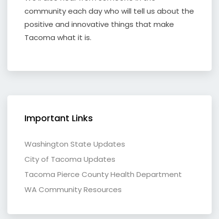
community each day who will tell us about the
positive and innovative things that make
Tacoma what it is.
Important Links
Washington State Updates
City of Tacoma Updates
Tacoma Pierce County Health Department
WA Community Resources