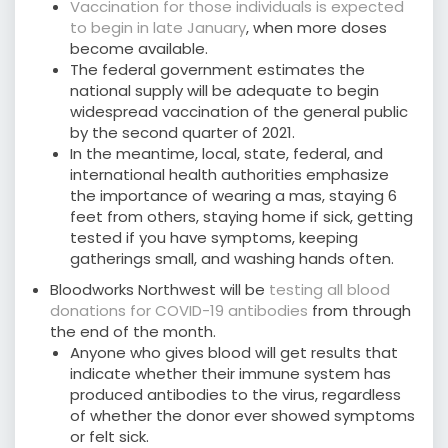
Vaccination for those individuals is expected
to begin in late January
, when more doses
become available.
The federal government estimates the
national supply will be adequate to begin
widespread vaccination of the general public
by the second quarter of 2021.
In the meantime, local, state, federal, and
international health authorities emphasize
the importance of wearing a mas, staying 6
feet from others, staying home if sick, getting
tested if you have symptoms, keeping
gatherings small, and washing hands often.
Bloodworks Northwest will be
testing all blood
donations for COVID-19 antibodies
from through
the end of the month.
Anyone who gives blood will get results that
indicate whether their immune system has
produced antibodies to the virus, regardless
of whether the donor ever showed symptoms
or felt sick.