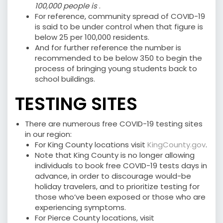
100,000 people is
.
For reference, community spread of COVID-19
is said to be under control when that figure is
below 25 per 100,000 residents.
And for further reference the number is
recommended to be below 350 to begin the
process of bringing young students back to
school buildings.
TESTING SITES
There are numerous free COVID-19 testing sites
in our region:
For King County locations visit
KingCounty.gov
.
Note that King County is no longer allowing
individuals to book free COVID-19 tests days in
advance, in order to discourage would-be
holiday travelers, and to prioritize testing for
those who’ve been exposed or those who are
experiencing symptoms.
For Pierce County locations, visit