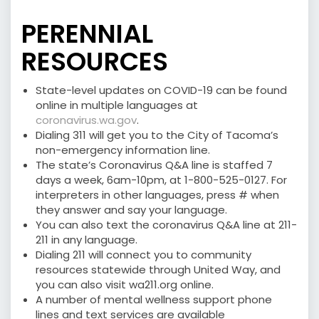
PERENNIAL
RESOURCES
State-level updates on COVID-19 can be found
online in multiple languages at
coronavirus.wa.gov
.
Dialing 311 will get you to the City of Tacoma’s
non-emergency information line.
The state’s Coronavirus Q&A line is staffed 7
days a week, 6am-10pm, at 1-800-525-0127. For
interpreters in other languages, press # when
they answer and say your language.
You can also text the coronavirus Q&A line at 211-
211 in any language.
Dialing 211 will connect you to community
resources statewide through United Way, and
you can also visit wa211.org online.
A number of mental wellness support phone
lines and text services are available