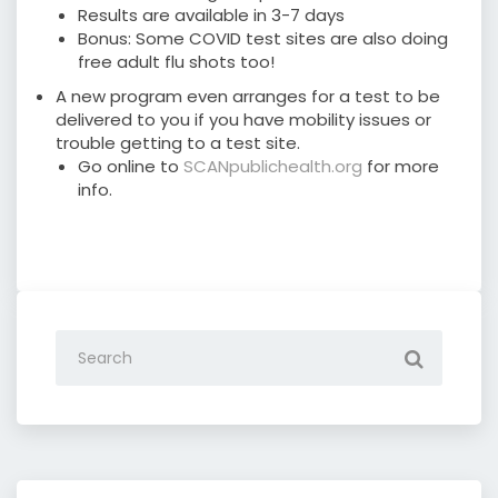
Results are available in 3-7 days
Bonus: Some COVID test sites are also doing
free adult flu shots too!
A new program even arranges for a test to be
delivered to you if you have mobility issues or
trouble getting to a test site.
Go online to
SCANpublichealth.org
for more
info.