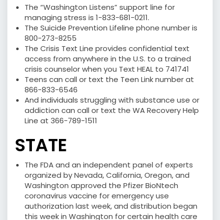
The “Washington Listens” support line for
managing stress is 1-833-681-0211.
The Suicide Prevention Lifeline phone number is
800-273-8255
The Crisis Text Line provides confidential text
access from anywhere in the U.S. to a trained
crisis counselor when you Text HEAL to 741741
Teens can call or text the Teen Link number at
866-833-6546
And individuals struggling with substance use or
addiction can call or text the WA Recovery Help
Line at 366-789-1511
STATE
The FDA and an independent panel of experts
organized by Nevada, California, Oregon, and
Washington approved the Pfizer BioNtech
coronavirus vaccine for emergency use
authorization last week, and distribution began
this week in Washington for certain health care