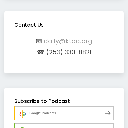
Contact Us
📧
daily@ktqa.org
☎ (253) 330-8821
Subscribe to Podcast
Google Podcasts