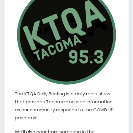
The KTQA Daily Briefing is a daily radio show
that provides Tacoma-focused information
as our community responds to the COVID-19
pandemic.
We'll also hear from someone in the