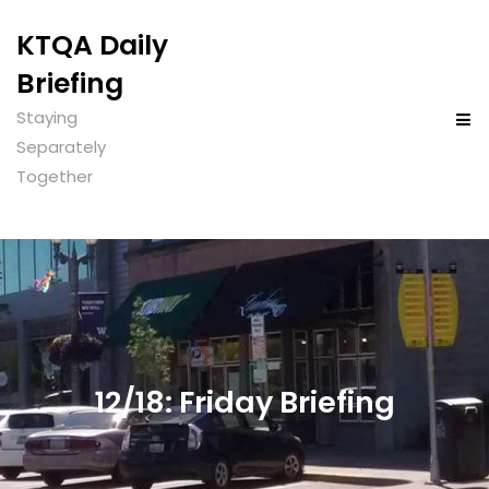
KTQA Daily
Briefing
Staying
Separately
Together
12/18: Friday Briefing