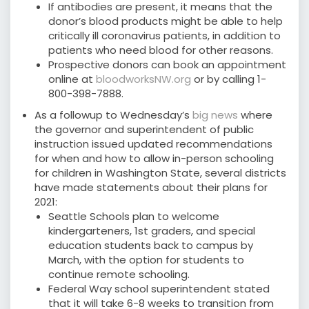
If antibodies are present, it means that the
donor’s blood products might be able to help
critically ill coronavirus patients, in addition to
patients who need blood for other reasons.
Prospective donors can book an appointment
online at
bloodworksNW.org
or by calling 1-
800-398-7888.
As a followup to Wednesday’s
big news
where
the governor and superintendent of public
instruction issued updated recommendations
for when and how to allow in-person schooling
for children in Washington State, several districts
have made statements about their plans for
2021:
Seattle Schools plan to welcome
kindergarteners, 1st graders, and special
education students back to campus by
March, with the option for students to
continue remote schooling.
Federal Way school superintendent stated
that it will take 6-8 weeks to transition from