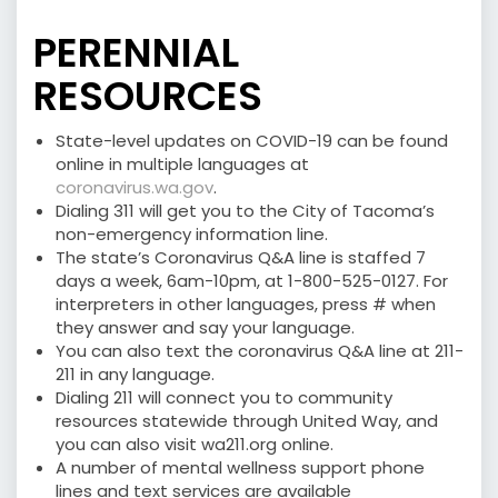
PERENNIAL
RESOURCES
State-level updates on COVID-19 can be found
online in multiple languages at
coronavirus.wa.gov
.
Dialing 311 will get you to the City of Tacoma’s
non-emergency information line.
The state’s Coronavirus Q&A line is staffed 7
days a week, 6am-10pm, at 1-800-525-0127. For
interpreters in other languages, press # when
they answer and say your language.
You can also text the coronavirus Q&A line at 211-
211 in any language.
Dialing 211 will connect you to community
resources statewide through United Way, and
you can also visit wa211.org online.
A number of mental wellness support phone
lines and text services are available