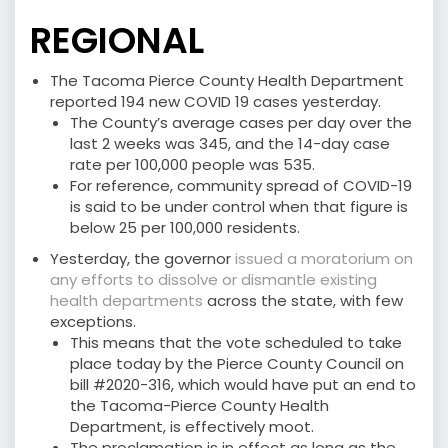
REGIONAL
The Tacoma Pierce County Health Department
reported 194 new COVID 19 cases yesterday.
The County’s average cases per day over the
last 2 weeks was 345, and the 14-day case
rate per 100,000 people was 535.
For reference, community spread of COVID-19
is said to be under control when that figure is
below 25 per 100,000 residents.
Yesterday, the governor
issued a moratorium on
any efforts to dissolve or dismantle existing
health departments
across the state, with few
exceptions.
This means that the vote scheduled to take
place today by the Pierce County Council on
bill #2020-316, which would have put an end to
the Tacoma-Pierce County Health
Department, is effectively moot.
The proclamation is in effect as long as the