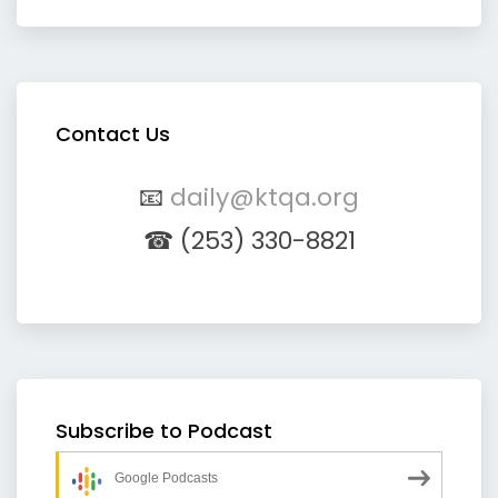
Contact Us
📧
daily@ktqa.org
☎ (253) 330-8821
Subscribe to Podcast
Google Podcasts