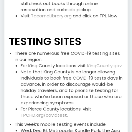
still check out books through online
reservation and curbside pickup
Visit
TacomaLibrary.org
and click on TPL Now
⠀⠀⠀
TESTING SITES
There are numerous free COVID-19 testing sites
in our region:
For King County locations visit
KingCounty.gov
.
Note that King County is no longer allowing
individuals to book free COVID-19 tests days in
advance, in order to discourage would-be
holiday travelers, and to prioritize testing for
those who’ve been exposed or those who are
experiencing symptoms.
For Pierce County locations, visit
TPCHD.org/covidtest
.
This week’s mobile testing events include
Wed, Dec 16: Metroparks Kandle Park, the Asia