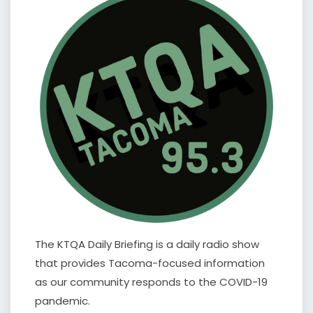
The KTQA Daily Briefing is a daily radio show
that provides Tacoma-focused information
as our community responds to the COVID-19
pandemic.