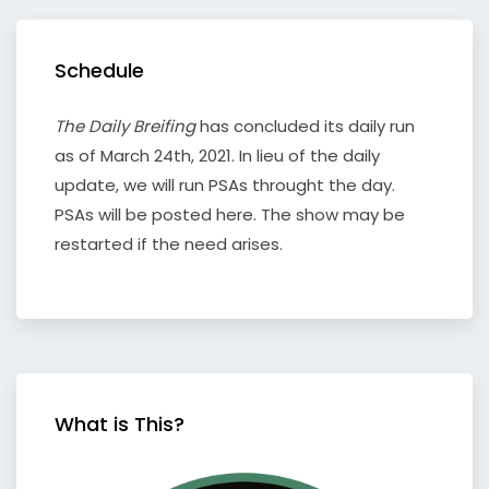
Schedule
The Daily Breifing
has concluded its daily run
as of March 24th, 2021. In lieu of the daily
update, we will run PSAs throught the day.
PSAs will be posted here. The show may be
restarted if the need arises.
What is This?