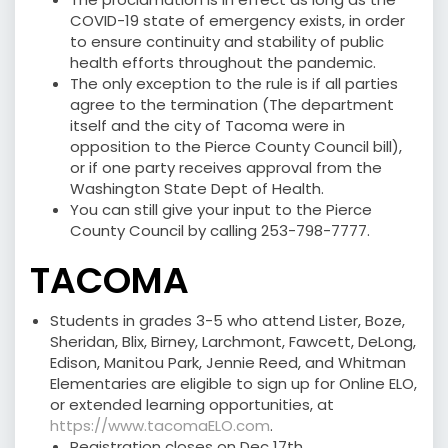
COVID-19 state of emergency exists, in order
to ensure continuity and stability of public
health efforts throughout the pandemic.
The only exception to the rule is if all parties
agree to the termination (The department
itself and the city of Tacoma were in
opposition to the Pierce County Council bill),
or if one party receives approval from the
Washington State Dept of Health.
You can still give your input to the Pierce
County Council by calling 253-798-7777.
TACOMA
Students in grades 3-5 who attend Lister, Boze,
Sheridan, Blix, Birney, Larchmont, Fawcett, DeLong,
Edison, Manitou Park, Jennie Reed, and Whitman
Elementaries are eligible to sign up for Online ELO,
or extended learning opportunities, at
https://www.tacomaELO.com
.
Registration closes on Dec 17th