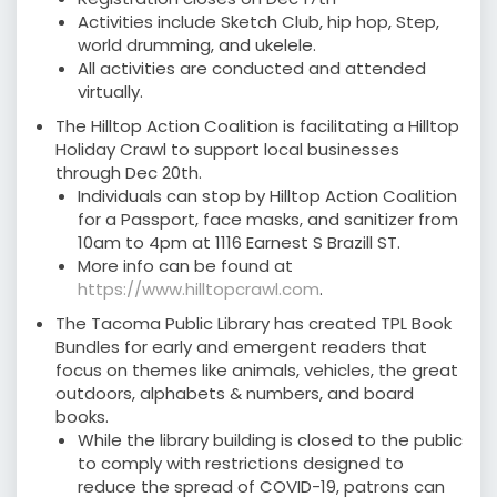
Activities include Sketch Club, hip hop, Step,
world drumming, and ukelele.
All activities are conducted and attended
virtually.
The Hilltop Action Coalition is facilitating a Hilltop
Holiday Crawl to support local businesses
through Dec 20th.
Individuals can stop by Hilltop Action Coalition
for a Passport, face masks, and sanitizer from
10am to 4pm at 1116 Earnest S Brazill ST. ⠀⠀
More info can be found at
https://www.hilltopcrawl.com
.⠀
The Tacoma Public Library has created TPL Book
Bundles for early and emergent readers that
focus on themes like animals, vehicles, the great
outdoors, alphabets & numbers, and board
books.
While the library building is closed to the public
to comply with restrictions designed to
reduce the spread of COVID-19, patrons can