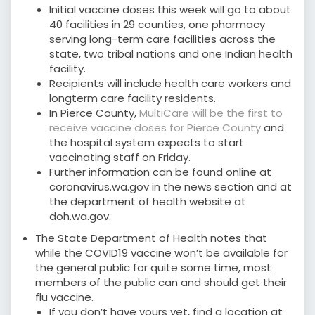
Initial vaccine doses this week will go to about
40 facilities in 29 counties, one pharmacy
serving long-term care facilities across the
state, two tribal nations and one Indian health
facility.
Recipients will include health care workers and
longterm care facility residents.
In Pierce County,
MultiCare will be the first to
receive vaccine doses for Pierce County
and
the hospital system expects to start
vaccinating staff on Friday.
Further information can be found online at
coronavirus.wa.gov in the news section and at
the department of health website at
doh.wa.gov.
The State Department of Health notes that
while the COVID19 vaccine won’t be available for
the general public for quite some time, most
members of the public can and should get their
flu vaccine.
If you don’t have yours yet, find a location at