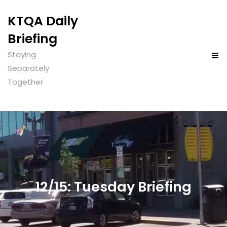
KTQA Daily
Briefing
Staying
Separately
Together
12/15: Tuesday Briefing