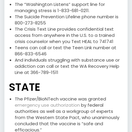
The “Washington Listens” support line for
managing stress is 1-833-681-0211.
The Suicide Prevention Lifeline phone number is
800-273-8255
The Crisis Text Line provides confidential text
access from anywhere in the U.S. to a trained
crisis counselor when you Text HEAL to 741741
Teens can call or text the Teen Link number at
866-833-6546
And individuals struggling with substance use or
addiction can call or text the WA Recovery Help
Line at 366-789-1511
STATE
The Pfizer/BioNTech vaccine was granted
emergency use authorization
by federal
authorities as well as a workgroup of experts
from the Western State Pact, who unanimously
concluded that the vaccine is “safe and
efficacious.”