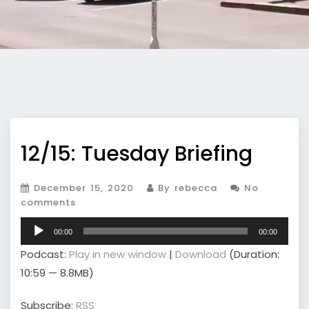
12/15: Tuesday Briefing
December 15, 2020
By rebecca
No
comments
Audio
00:00
00:00
Player
Podcast:
Play in new window
|
Download
(Duration:
10:59 — 8.8MB)
Subscribe:
RSS