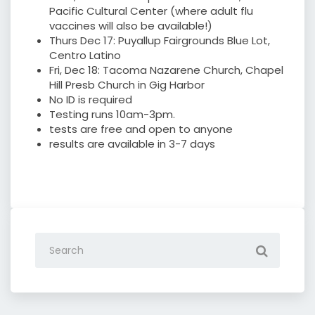
Pacific Cultural Center (where adult flu
vaccines will also be available!)
Thurs Dec 17: Puyallup Fairgrounds Blue Lot,
Centro Latino
Fri, Dec 18: Tacoma Nazarene Church, Chapel
Hill Presb Church in Gig Harbor
No ID is required
Testing runs 10am-3pm.
tests are free and open to anyone
results are available in 3-7 days