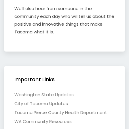
We'll also hear from someone in the
community each day who will tell us about the
positive and innovative things that make
Tacoma what it is.
Important Links
Washington State Updates
City of Tacoma Updates
Tacoma Pierce County Health Department
WA Community Resources