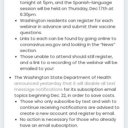
tonight at 5pm, and the Spanish-language
session will be held on Thursday, Dec 17th at
6:30pm.
Washington residents can register for each
webinar in advance and submit their vaccine
questions.
Links to each can be found by going online to
coronavirus.wa.gov and looking in the “News”
section.
Those unable to attend should still register,
and a link to a recording of the webinar will be
emailed to you!
The Washington State Department of Health
announced yesterday that it will disable all text
message notifications
for its subscription email
topics beginning Dec. 22, in order to save costs.
Those who only subscribe by text and wish to
continue receiving notifications are advised to
create a new account and register by email.
No action is necessary for those who already
have an email subscription.