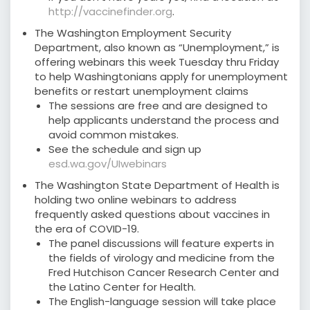
http://vaccinefinder.org
.
The Washington Employment Security
Department, also known as “Unemployment,” is
offering webinars this week Tuesday thru Friday
to help Washingtonians apply for unemployment
benefits or restart unemployment claims
The sessions are free and are designed to
help applicants understand the process and
avoid common mistakes.
See the schedule and sign up
esd.wa.gov/UIwebinars
The Washington State Department of Health is
holding two online webinars to address
frequently asked questions about vaccines in
the era of COVID-19.
The panel discussions will feature experts in
the fields of virology and medicine from the
Fred Hutchison Cancer Research Center and
the Latino Center for Health.
The English-language session will take place