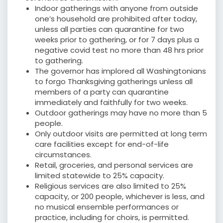
Indoor gatherings with anyone from outside
one’s household are prohibited after today,
unless all parties can quarantine for two
weeks prior to gathering, or for 7 days plus a
negative covid test no more than 48 hrs prior
to gathering.
The governor has implored all Washingtonians
to forgo Thanksgiving gatherings unless all
members of a party can quarantine
immediately and faithfully for two weeks.
Outdoor gatherings may have no more than 5
people.
Only outdoor visits are permitted at long term
care facilities except for end-of-life
circumstances.
Retail, groceries, and personal services are
limited statewide to 25% capacity.
Religious services are also limited to 25%
capacity, or 200 people, whichever is less, and
no musical ensemble performances or
practice, including for choirs, is permitted.