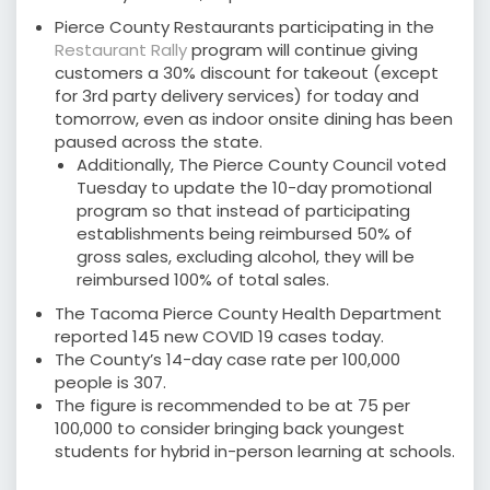
Pierce County Restaurants participating in the
Restaurant Rally
program will continue giving
customers a 30% discount for takeout (except
for 3rd party delivery services) for today and
tomorrow, even as indoor onsite dining has been
paused across the state.
Additionally, The Pierce County Council voted
Tuesday to update the 10-day promotional
program so that instead of participating
establishments being reimbursed 50% of
gross sales, excluding alcohol, they will be
reimbursed 100% of total sales.
The Tacoma Pierce County Health Department
reported 145 new COVID 19 cases today.
The County’s 14-day case rate per 100,000
people is 307.
The figure is recommended to be at 75 per
100,000 to consider bringing back youngest
students for hybrid in-person learning at schools.