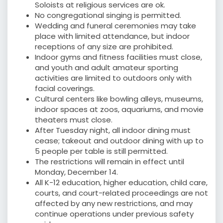
Soloists at religious services are ok.
No congregational singing is permitted.
Wedding and funeral ceremonies may take
place with limited attendance, but indoor
receptions of any size are prohibited.
Indoor gyms and fitness facilities must close,
and youth and adult amateur sporting
activities are limited to outdoors only with
facial coverings.
Cultural centers like bowling alleys, museums,
indoor spaces at zoos, aquariums, and movie
theaters must close.
After Tuesday night, all indoor dining must
cease; takeout and outdoor dining with up to
5 people per table is still permitted.
The restrictions will remain in effect until
Monday, December 14.
All K-12 education, higher education, child care,
courts, and court-related proceedings are not
affected by any new restrictions, and may
continue operations under previous safety