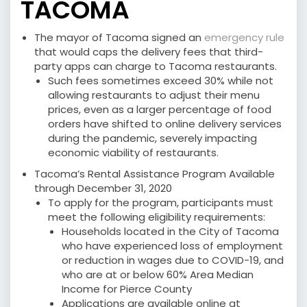
TACOMA
The mayor of Tacoma signed an
emergency rule
that would caps the delivery fees that third-
party apps can charge to Tacoma restaurants.
Such fees sometimes exceed 30% while not
allowing restaurants to adjust their menu
prices, even as a larger percentage of food
orders have shifted to online delivery services
during the pandemic, severely impacting
economic viability of restaurants.
Tacoma’s Rental Assistance Program Available
through December 31, 2020
To apply for the program, participants must
meet the following eligibility requirements:
Households located in the City of Tacoma
who have experienced loss of employment
or reduction in wages due to COVID-19, and
who are at or below 60% Area Median
Income for Pierce County
Applications are available online at