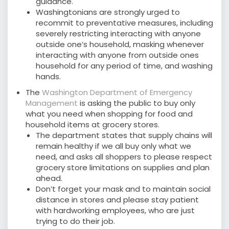
guidance.
Washingtonians are strongly urged to
recommit to preventative measures, including
severely restricting interacting with anyone
outside one’s household, masking whenever
interacting with anyone from outside ones
household for any period of time, and washing
hands.
The
Washington Department of Emergency
Management
is asking the public to buy only
what you need when shopping for food and
household items at grocery stores.
The department states that supply chains will
remain healthy if we all buy only what we
need, and asks all shoppers to please respect
grocery store limitations on supplies and plan
ahead.
Don’t forget your mask and to maintain social
distance in stores and please stay patient
with hardworking employees, who are just
trying to do their job.