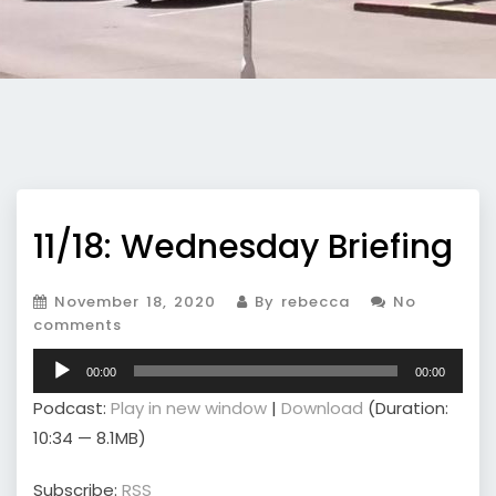
11/18: Wednesday Briefing
November 18, 2020
By rebecca
No
comments
Audio
00:00
00:00
Player
Podcast:
Play in new window
|
Download
(Duration:
10:34 — 8.1MB)
Subscribe:
RSS