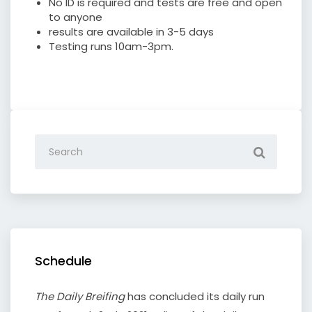
No ID is required and tests are free and open
to anyone
results are available in 3-5 days
Testing runs 10am-3pm.
Schedule
The Daily Breifing
has concluded its daily run