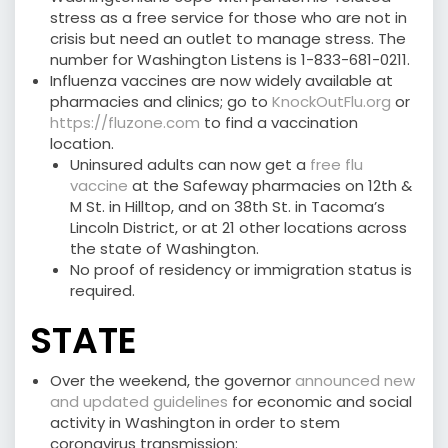
stress as a free service for those who are not in
crisis but need an outlet to manage stress. The
number for Washington Listens is 1-833-681-0211.
Influenza vaccines are now widely available at
pharmacies and clinics; go to
KnockOutFlu.org
or
https://fluzone.com
to find a vaccination
location.
Uninsured adults can now get a
free flu
vaccine
at the Safeway pharmacies on 12th &
M St. in Hilltop, and on 38th St. in Tacoma’s
Lincoln District, or at 21 other locations across
the state of Washington.
No proof of residency or immigration status is
required.
STATE
Over the weekend, the governor
announced new
and updated guidelines
for economic and social
activity in Washington in order to stem
coronavirus transmission: