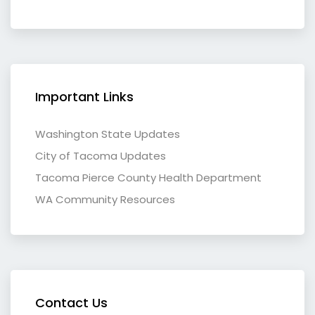
Important Links
Washington State Updates
City of Tacoma Updates
Tacoma Pierce County Health Department
WA Community Resources
Contact Us