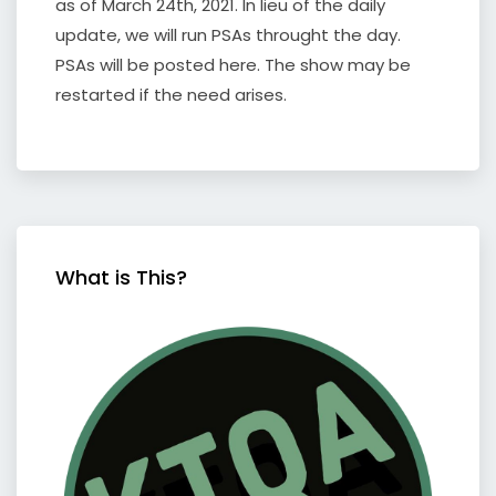
as of March 24th, 2021. In lieu of the daily
update, we will run PSAs throught the day.
PSAs will be posted here. The show may be
restarted if the need arises.
What is This?