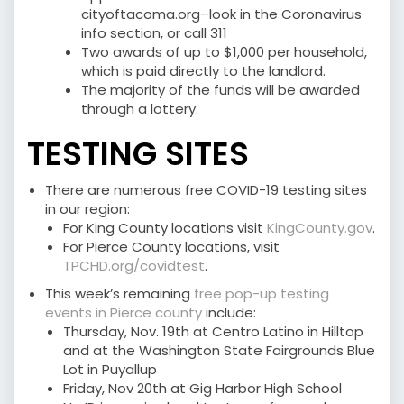
cityoftacoma.org–look in the Coronavirus
info section, or call 311
Two awards of up to $1,000 per household,
which is paid directly to the landlord.
The majority of the funds will be awarded
through a lottery.
TESTING SITES
There are numerous free COVID-19 testing sites
in our region:
For King County locations visit
KingCounty.gov
.
For Pierce County locations, visit
TPCHD.org/covidtest
.
This week’s remaining
free pop-up testing
events in Pierce county
include:
Thursday, Nov. 19th at Centro Latino in Hilltop
and at the Washington State Fairgrounds Blue
Lot in Puyallup
Friday, Nov 20th at Gig Harbor High School