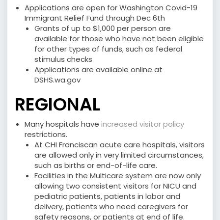
Applications are open for Washington Covid-19
Immigrant Relief Fund through Dec 6th
Grants of up to $1,000 per person are
available for those who have not been eligible
for other types of funds, such as federal
stimulus checks
Applications are available online at
DSHS.wa.gov
REGIONAL
Many hospitals have
increased visitor policy
restrictions.
At CHI Franciscan acute care hospitals, visitors
are allowed only in very limited circumstances,
such as births or end-of-life care.
Facilities in the Multicare system are now only
allowing two consistent visitors for NICU and
pediatric patients, patients in labor and
delivery, patients who need caregivers for
safety reasons, or patients at end of life.