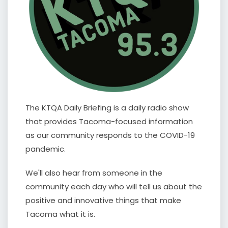
The KTQA Daily Briefing is a daily radio show
that provides Tacoma-focused information
as our community responds to the COVID-19
pandemic.
We'll also hear from someone in the
community each day who will tell us about the
positive and innovative things that make
Tacoma what it is.