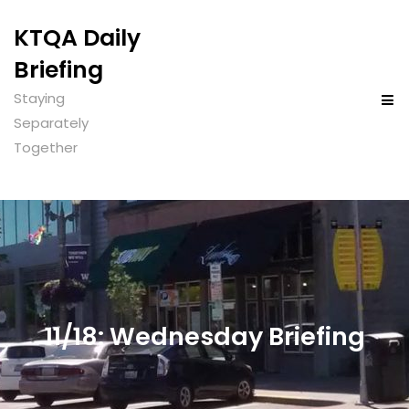
KTQA Daily
Briefing
Staying
Separately
Together
11/18: Wednesday Briefing