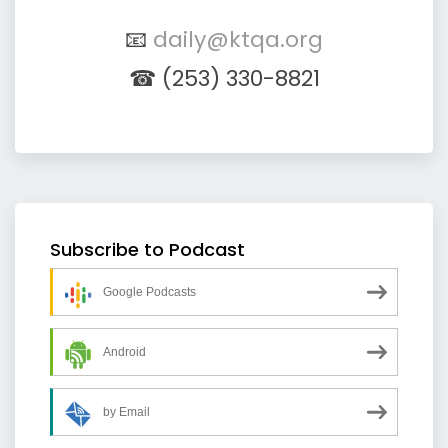
📧
daily@ktqa.org
☎ (253) 330-8821
Subscribe to Podcast
Google Podcasts
Android
by Email