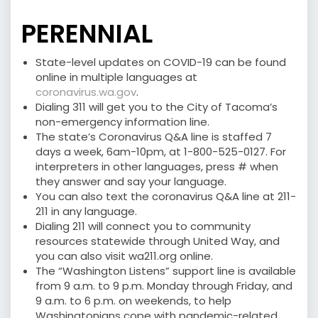
PERENNIAL
State-level updates on COVID-19 can be found
online in multiple languages at
coronavirus.wa.gov
.
Dialing 311 will get you to the City of Tacoma’s
non-emergency information line.
The state’s Coronavirus Q&A line is staffed 7
days a week, 6am-10pm, at 1-800-525-0127. For
interpreters in other languages, press # when
they answer and say your language.
You can also text the coronavirus Q&A line at 211-
211 in any language.
Dialing 211 will connect you to community
resources statewide through United Way, and
you can also visit wa211.org online.
The “Washington Listens” support line is available
from 9 a.m. to 9 p.m. Monday through Friday, and
9 a.m. to 6 p.m. on weekends, to help
Washingtonians cope with pandemic-related