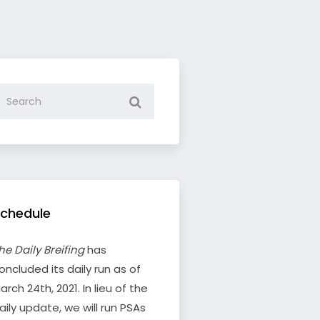
chedule
he Daily Breifing
has
oncluded its daily run as of
arch 24th, 2021. In lieu of the
aily update, we will run PSAs