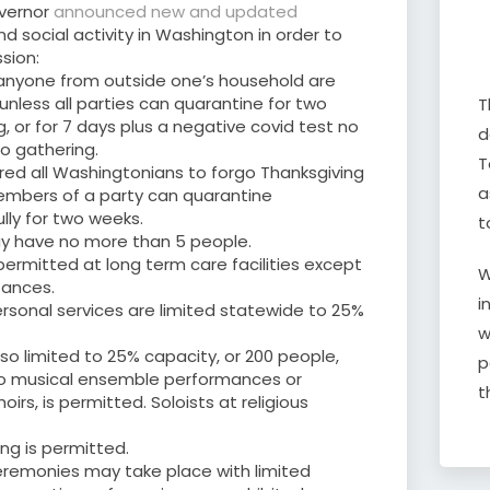
vernor
announced new and updated
 social activity in Washington in order to
sion:
 anyone from outside one’s household are
unless all parties can quarantine for two
T
, or for 7 days plus a negative covid test no
d
to gathering.
T
red all Washingtonians to forgo Thanksgiving
a
members of a party can quarantine
lly for two weeks.
t
y have no more than 5 people.
 permitted at long term care facilities except
W
tances.
i
personal services are limited statewide to 25%
w
lso limited to 25% capacity, or 200 people,
p
 no musical ensemble performances or
t
hoirs, is permitted. Soloists at religious
ng is permitted.
remonies may take place with limited