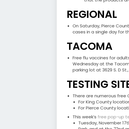
REGIONAL
On Saturday, Pierce Coun
cases in a single day for th
TACOMA
Free flu vaccines for adu
Wednesday at the Tacoma
parking lot at 3629 S. D St
TESTING SIT
There are numerous free CO
For King County location
For Pierce County locati
This week’s
free pop-up te
Tuesday, November 17th 
Park, and at the 72nd a