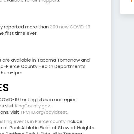
ty reported more than
300 new COVID-19
e first time ever.
lts are available in Tacoma Tomorrow and
-Pierce County Health Department’s
., 5am-1pm.
ES
VID-19 testing sites in our region:
s visit
KingCounty.gov
.
ons, visit
TPCHD.org/covidtest
.
sting events in Pierce county
include:
at Peck Athletic Field, at Stewart Heights
nd Portland Park & Ride, all in Tacoma