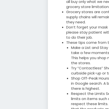
all buy only what we ne
grocery store limitatio
Grocery stores are cont
supply chains will rema
they need.
Don’t forget your mask 
please stay patient wit
to do their job.
These tips come from t
Make a List and Stay
take a few moments 
This helps you shop 
the stores.
Try “Contactless” Sh
curbside pick-up or tr
Shop Off-Peak Hours:
in Google search. A b
there is highest.
Respect the Limits S
limits on items such
respect these limits
that the products are