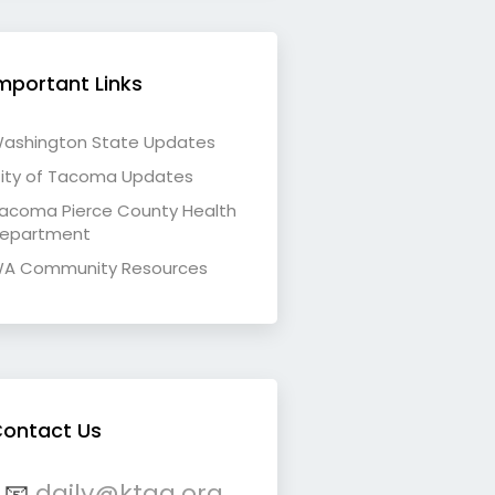
mportant Links
ashington State Updates
ity of Tacoma Updates
acoma Pierce County Health
epartment
A Community Resources
ontact Us
📧
daily@ktqa.org