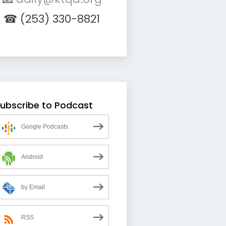
☎ (253) 330-8821
ubscribe to Podcast
Google Podcasts
Android
by Email
RSS