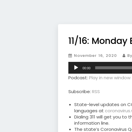
11/16: Monday 
November 16, 2020
By
Audio
00:00
Player
Podcast:
Play in new window
Subscribe:
RSS
State-level updates on CO
languages at
coronavirus
Dialing 311 will get you t
information line.
The state’s Coronavirus Q