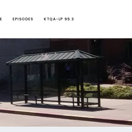
E
EPISODES
KTQA-LP 95.3