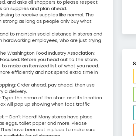
ed, and asks all shoppers to please respect
ns on supplies and plan ahead.
inuing to receive supplies like normal. The
in strong as long as people only buy what
and to maintain social distance in stores and
h hardworking employees, who are just trying
he Washington Food Industry Association:
 Focused: Before you head out to the store,
S
to make an itemized list of what you need.
more efficiently and not spend extra time in
opping: Order ahead, pay ahead, then use
y a delivery.
 Type the name of the store and its location
ox will pop up showing when foot traffic
et – Don’t Hoard! Many stores have place
 as eggs, toilet paper and more. Please
. They have been set in place to make sure
 available for all shoppers.