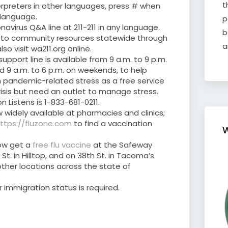
t
erpreters in other languages, press # when
 language.
p
navirus Q&A line at 211-211 in any language.
b
you to community resources statewide through
a
o visit wa211.org online.
upport line is available from 9 a.m. to 9 p.m.
d 9 a.m. to 6 p.m. on weekends, to help
 pandemic-related stress as a free service
risis but need an outlet to manage stress.
Listens is 1-833-681-0211.
 widely available at pharmacies and clinics;
ttps://fluzone.com
to find a vaccination
W
ow get a
free flu vaccine
at the Safeway
t. in Hilltop, and on 38th St. in Tacoma’s
1 other locations across the state of
r immigration status is required.