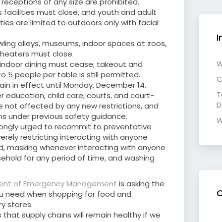
receptions of any size are prohibited.
 facilities must close, and youth and adult
ies are limited to outdoors only with facial
I
owling alleys, museums, indoor spaces at zoos,
heaters must close.
W
l indoor dining must cease; takeout and
o 5 people per table is still permitted.
C
main in effect until Monday, December 14.
T
er education, child care, courts, and court-
D
 not affected by any new restrictions, and
s under previous safety guidance.
W
ongly urged to recommit to preventative
erely restricting interacting with anyone
d, masking whenever interacting with anyone
ehold for any period of time, and washing
ent of Emergency Management
is asking the
C
ou need when shopping for food and
y stores.
hat supply chains will remain healthy if we