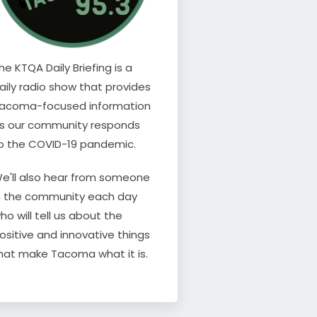
he KTQA Daily Briefing is a
aily radio show that provides
acoma-focused information
s our community responds
o the COVID-19 pandemic.
e'll also hear from someone
n the community each day
ho will tell us about the
ositive and innovative things
hat make Tacoma what it is.