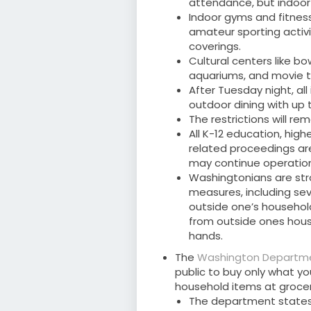
attendance, but indoor 
Indoor gyms and fitness
amateur sporting activit
coverings.
Cultural centers like b
aquariums, and movie t
After Tuesday night, al
outdoor dining with up t
The restrictions will re
All K-12 education, high
related proceedings are
may continue operation
Washingtonians are str
measures, including sev
outside one’s househol
from outside ones hous
hands.
The
Washington Departm
public to buy only what y
household items at grocer
The department states t