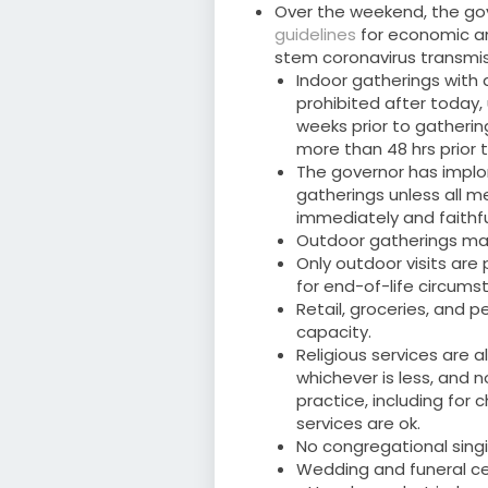
Over the weekend, the go
guidelines
for economic and
stem coronavirus transmis
Indoor gatherings with
prohibited after today, 
weeks prior to gathering
more than 48 hrs prior 
The governor has implo
gatherings unless all 
immediately and faithfu
Outdoor gatherings ma
Only outdoor visits are
for end-of-life circums
Retail, groceries, and 
capacity.
Religious services are a
whichever is less, and
practice, including for c
services are ok.
No congregational singi
Wedding and funeral ce