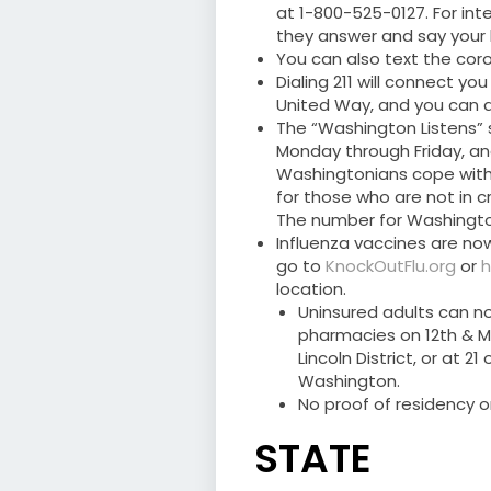
at 1-800-525-0127. For int
they answer and say your
You can also text the coro
Dialing 211 will connect 
United Way, and you can als
The “Washington Listens” s
Monday through Friday, an
Washingtonians cope with
for those who are not in c
The number for Washington 
Influenza vaccines are now
go to
KnockOutFlu.org
or
h
location.
Uninsured adults can n
pharmacies on 12th & M S
Lincoln District, or at 2
Washington.
No proof of residency o
STATE