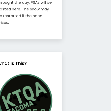
hrought the day. PSAs will be
osted here. The show may
e restarted if the need
rises.
hat is This?