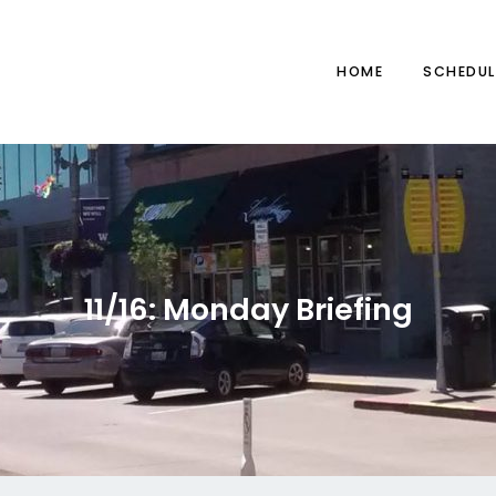
HOME
SCHEDUL
11/16: Monday Briefing