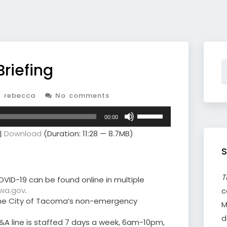
Briefing
 rebecca
No comments
Use
00:00
Up/Down
|
Download
(Duration: 11:28 — 8.7MB)
Arrow
keys
S
to
increase
or
T
VID-19 can be found online in multiple
decrease
.wa.gov
.
c
volume.
o the City of Tacoma’s non-emergency
M
d
&A line is staffed 7 days a week, 6am-10pm,