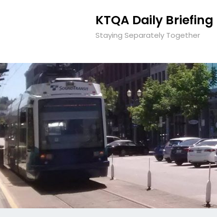
KTQA Daily Briefing
Staying Separately Together