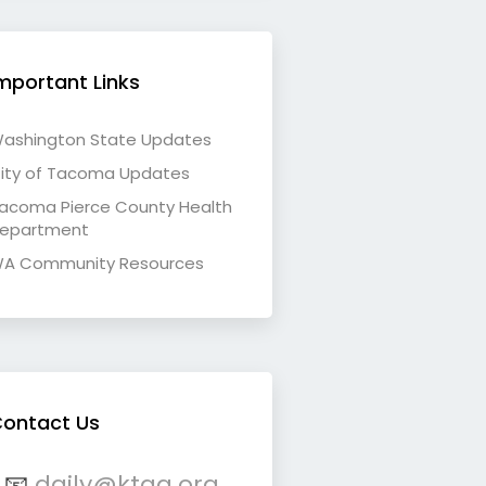
mportant Links
ashington State Updates
ity of Tacoma Updates
acoma Pierce County Health
epartment
A Community Resources
ontact Us
📧
daily@ktqa.org