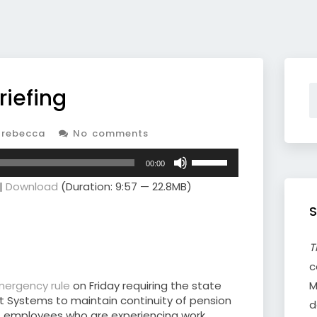
riefing
rebecca
No comments
Use
00:00
Up/Down
|
Download
(Duration: 9:57 — 22.8MB)
Arrow
keys
S
to
increase
or
T
decrease
c
volume.
mergency rule
on Friday requiring the state
M
 Systems to maintain continuity of pension
d
ict employees who are experiencing work