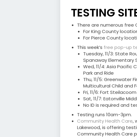
TESTING SIT
There are numerous free CO
For King County location
For Pierce County locati
This week’s
free pop-up te
Tuesday, 11/3: State Ro
Spanaway Elementary 
Wed, 11/4: Asia Pacific
Park and Ride
Thu, 11/5: Greenwater F
Multicultural Child and
Fri, 11/6: Fort Steilacoo
Sat, 11/7: Eatonville Mid
No ID is required and t
Testing runs 10am-3pm.
Community Health Care
,
Lakewood, is offering test
Community Health Care pa