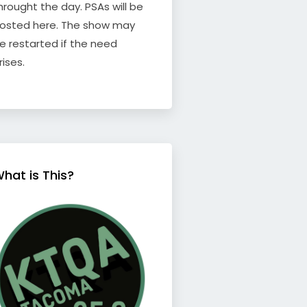
hrought the day. PSAs will be
osted here. The show may
e restarted if the need
rises.
hat is This?