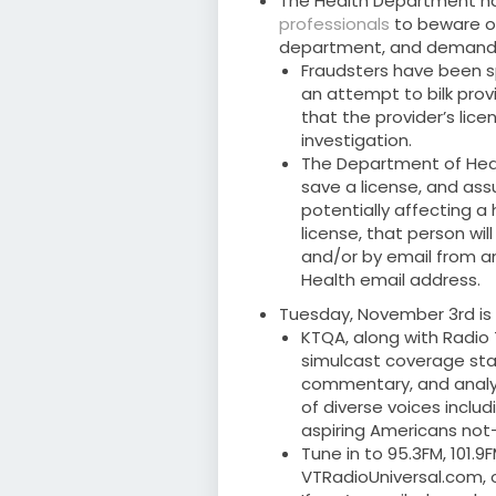
The Health Department h
professionals
to beware of
department, and demand
Fraudsters have been 
an attempt to bilk prov
that the provider’s lic
investigation.
The Department of Healt
save a license, and assu
potentially affecting a
license, that person wi
and/or by email from an
Health email address.
Tuesday, November 3rd is 
KTQA, along with Radio
simulcast coverage star
commentary, and analysi
of diverse voices includi
aspiring Americans not
Tune in to 95.3FM, 101.
VTRadioUniversal.com, o