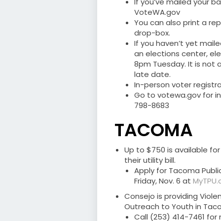
If you’ve mailed your b
VoteWA.gov
You can also print a re
drop-box.
If you haven’t yet maile
an elections center, ele
8pm Tuesday. It is not a
late date.
In-person voter registra
Go to votewa.gov for in
798-8683
TACOMA
Up to $750 is available f
their utility bill.
Apply for Tacoma Public U
Friday, Nov. 6 at
MyTPU.o
Consejo is providing Vio
Outreach to Youth in Taco
Call (253) 414-7461 for