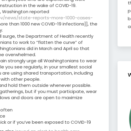
t
nstruction in the wake of COVID-19.
p
ek, Washington reported
gov/news/state-reports-more-1000-cases-
b
ore than 1000 new COVID-19 infections]], the
a
y.
fall surge, the Department of Health recently
ans to work to “flatten the curve” of
hingtonians did in March and April so that
me overwhelmed.
gain strongly urge all Washingtonians to wear
 you see regularly, in your smallest social
u are using shared transportation, including
W
s with other people.
and hold them outside whenever possible.
 gatherings, but if you must participate, wear
dows and doors are open to maximize
 often
ace
sick or if you’ve been exposed to COVID-19