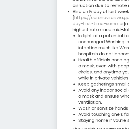
disruption due to remote i
Also on Friday of last we
[
https://coronavirus.wa.
day-first-time-summer
|m
highest rate since mid-Jul
In light of a potential 
encouraged Washingtoni
infection much like Was
hospitals do not beco
Health officials once a
a mask, even with people
circles, and anytime yo
while in private vehicle
Keep gatherings small 
Avoid any indoor social
a mask and ensure win
ventilation.
Wash or sanitize hands
Avoid touching one’s f
Staying home if you’re 