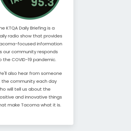
he KTQA Daily Briefing is a
aily radio show that provides
acoma-focused information
s our community responds
o the COVID-19 pandemic.
e'll also hear from someone
n the community each day
ho will tell us about the
ositive and innovative things
hat make Tacoma what it is.