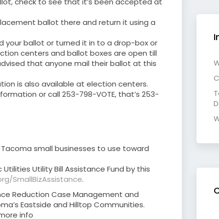
allot, check to see that it’s been accepted at
placement ballot there and return it using a
I
d your ballot or turned it in to a drop-box or
ction centers and ballot boxes are open till
W
dvised that anyone mail their ballot at this
C
tion is also available at election centers.
T
formation or call 253-798-VOTE, that’s 253-
D
W
or Tacoma small businesses to use toward
tilities Utility Bill Assistance Fund by this
rg/SmallBizAssistance
.
C
lence Reduction Case Management and
ma’s Eastside and Hilltop Communities.
 more info