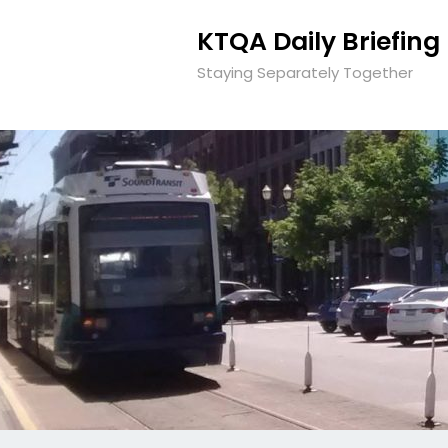
KTQA Daily Briefing
Staying Separately Together