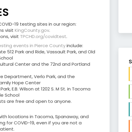
ES
VID-19 testing sites in our region:
s visit
KingCounty.gov
.
ons, visit
TPCHD.org/covidtest
.
sting events in Pierce County
include:
ute 512 Park and Ride, Vassault Park, and Old
School
S
 Cultural Center and the 72nd and Portland
ire Department, Verlo Park, and the
 Family Hope Center
m Park, E.B. Wilson at 1202 S. M St. in Tacoma
dle School
ests are free and open to anyone.
 with locations in Tacoma, Spanaway, and
ing for COVID-19, even if you are not a
tient.