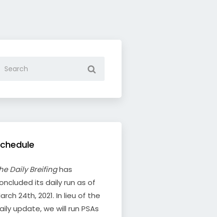
chedule
he Daily Breifing
has
oncluded its daily run as of
arch 24th, 2021. In lieu of the
aily update, we will run PSAs