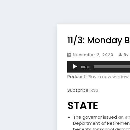
11/3: Monday B
November 2, 2020
By 
Audio
00:00
Player
Podcast:
Play in new window
Subscribe:
RSS
STATE
The governor issued
an e
Department of Retirement
benefits for school distr