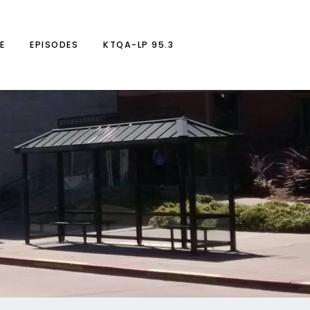
E
EPISODES
KTQA-LP 95.3