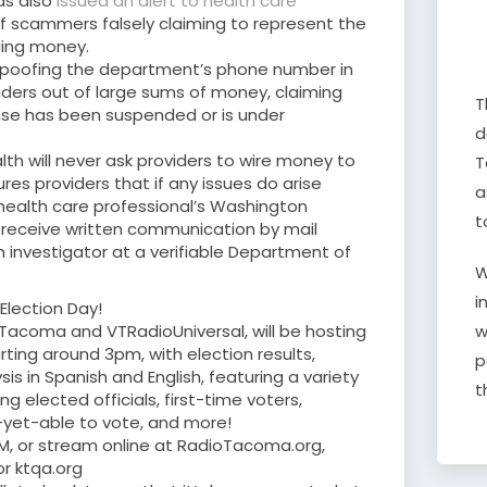
as also
issued an alert to health care
 scammers falsely claiming to represent the
ing money.
spoofing the department’s phone number in
iders out of large sums of money, claiming
T
ense has been suspended or is under
d
h will never ask providers to wire money to
T
res providers that if any issues do arise
a
 health care professional’s Washington
t
ll receive written communication by mail
 investigator at a verifiable Department of
W
i
Election Day!
w
 Tacoma and VTRadioUniversal, will be hosting
ting around 3pm, with election results,
p
s in Spanish and English, featuring a variety
t
ng elected officials, first-time voters,
-yet-able to vote, and more!
9FM, or stream online at RadioTacoma.org,
r ktqa.org