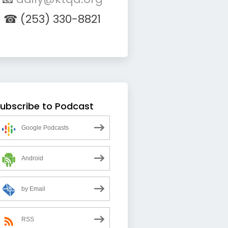
☎ (253) 330-8821
ubscribe to Podcast
Google Podcasts
Android
by Email
RSS