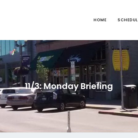
HOME
SCHEDUL
11/3: Monday Briefing